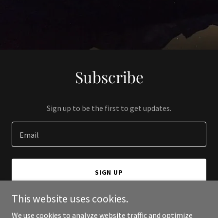
Subscribe
Sign up to be the first to get updates.
Email
SIGN UP
This website uses cookies.
We use cookies to analyze website traffic and optimize