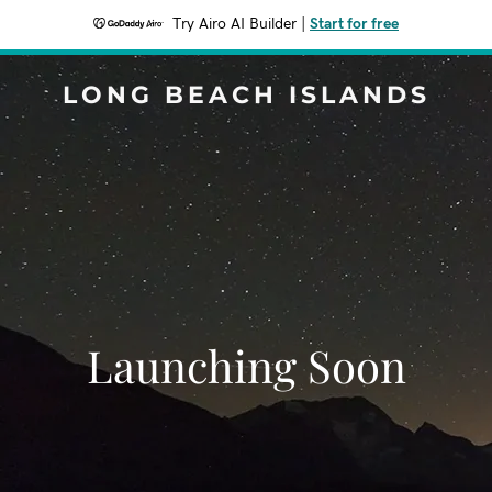
Try Airo AI Builder
|
Start for free
LONG BEACH ISLANDS
Launching Soon